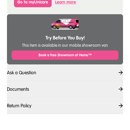
Go to myUnicare
Learn more
Try Before You Buy!
This item is available in our mobile showroom van
Book a free Showroom at Home™
Ask a Question
Documents
Return Policy