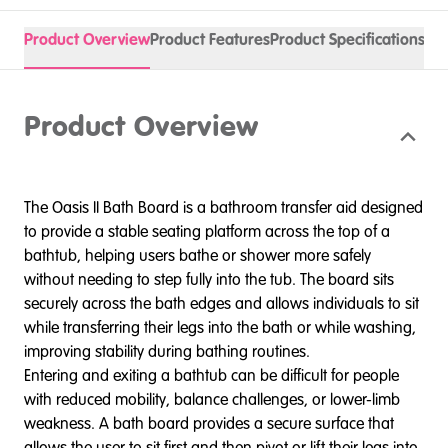
Product Overview
Product Features
Product Specifications
Spa
Product Overview
The Oasis II Bath Board is a bathroom transfer aid designed
to provide a stable seating platform across the top of a
bathtub, helping users bathe or shower more safely
without needing to step fully into the tub. The board sits
securely across the bath edges and allows individuals to sit
while transferring their legs into the bath or while washing,
improving stability during bathing routines.
Entering and exiting a bathtub can be difficult for people
with reduced mobility, balance challenges, or lower-limb
weakness. A bath board provides a secure surface that
allows the user to sit first and then pivot or lift their legs into