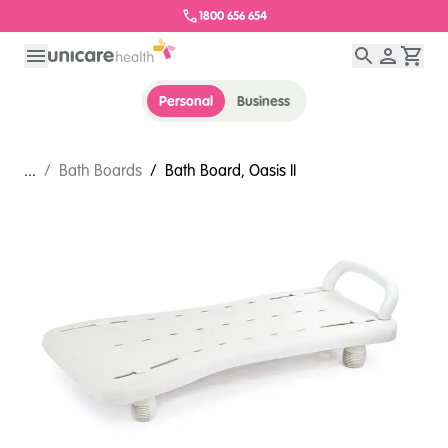
1800 656 654
Personal
Business
...
/
Bath Boards
/
Bath Board, Oasis II