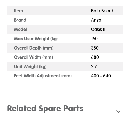
Item
Bath Board
Brand
Ansa
Model
Oasis II
Max User Weight (kg)
150
Overall Depth (mm)
350
Overall Width (mm)
680
Unit Weight (kg)
2.7
Feet Width Adjustment (mm)
400 - 640
Related Spare Parts