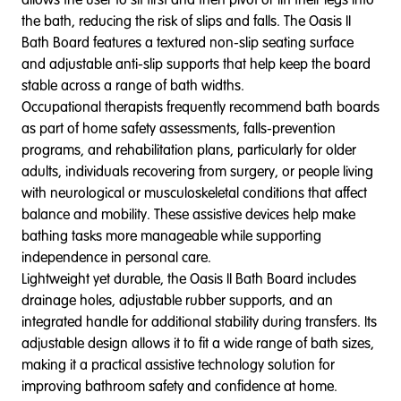
the bath, reducing the risk of slips and falls. The Oasis II
Bath Board features a textured non-slip seating surface
and adjustable anti-slip supports that help keep the board
stable across a range of bath widths.
Occupational therapists frequently recommend bath boards
as part of home safety assessments, falls-prevention
programs, and rehabilitation plans, particularly for older
adults, individuals recovering from surgery, or people living
with neurological or musculoskeletal conditions that affect
balance and mobility. These assistive devices help make
bathing tasks more manageable while supporting
independence in personal care.
Lightweight yet durable, the Oasis II Bath Board includes
drainage holes, adjustable rubber supports, and an
integrated handle for additional stability during transfers. Its
adjustable design allows it to fit a wide range of bath sizes,
making it a practical assistive technology solution for
improving bathroom safety and confidence at home.