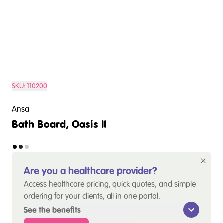
SKU:
110200
Ansa
Bath Board, Oasis II
Are you a healthcare provider?
Access healthcare pricing, quick quotes, and simple
ordering for your clients, all in one portal.
See the benefits