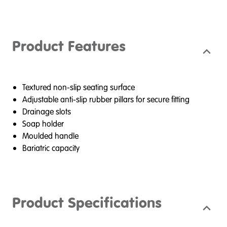
Product Features
Textured non-slip seating surface
Adjustable anti-slip rubber pillars for secure fitting
Drainage slots
Soap holder
Moulded handle
Bariatric capacity
Product Specifications