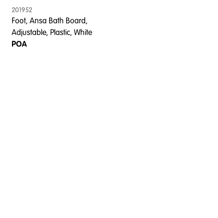
201952
Foot, Ansa Bath Board,
Adjustable, Plastic, White
POA