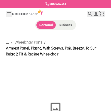
1800 656 654
Personal
Business
...
/
Wheelchair Parts
/
Armrest Panel, Plastic, With Screws, Pair, Breezy, To Suit
Relax 2 Tilt & Recline Wheelchair