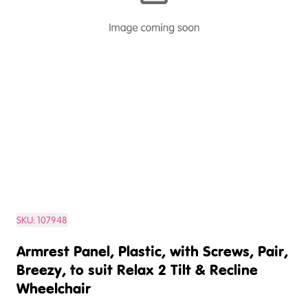
SKU:
107948
Armrest Panel, Plastic, with Screws, Pair,
Breezy, to suit Relax 2 Tilt & Recline
Wheelchair