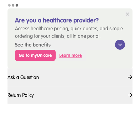
Are you a healthcare provider?
Access healthcare pricing, quick quotes, and simple
ordering for your clients, all in one portal.
See the benefits
Go to myUnicare
Learn more
Ask a Question
Return Policy