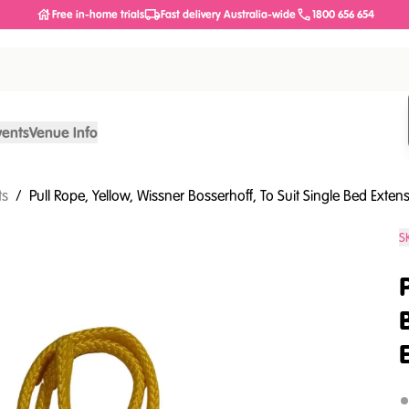
Free in-home trials
Fast delivery Australia-wide
1800 656 654
vents
Venue Info
ts
/
Pull Rope, Yellow, Wissner Bosserhoff, To Suit Single Bed Exten
S