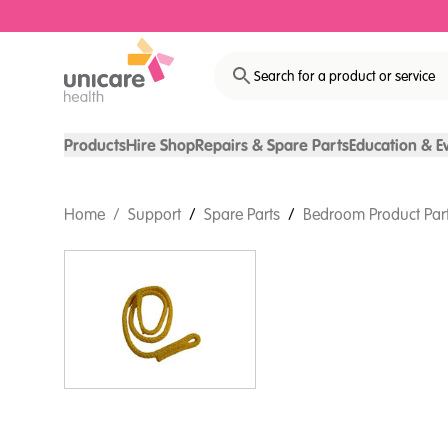
Search for a product or service
Products
Hire Shop
Repairs & Spare Parts
Education & E
Home
/
Support
/
Spare Parts
/
Bedroom Product Par