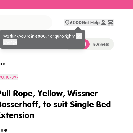
6000
Get Help
We think you’re in
6000
. Not quite right?
Change
Personal
Business
sion
KU:
107897
Pull Rope, Yellow, Wissner
Bosserhoff, to suit Single Bed
Extension