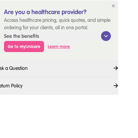
Are you a healthcare provider?
Access healthcare pricing, quick quotes, and simple
ordering for your clients, all in one portal.
See the benefits
Go to myUnicare
Learn more
sk a Question
eturn Policy