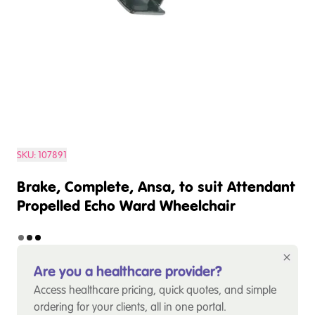
SKU:
107891
Brake, Complete, Ansa, to suit Attendant
Propelled Echo Ward Wheelchair
Are you a healthcare provider?
Access healthcare pricing, quick quotes, and simple
ordering for your clients, all in one portal.