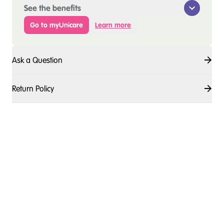
See the benefits
Go to myUnicare
Learn more
Ask a Question
Return Policy