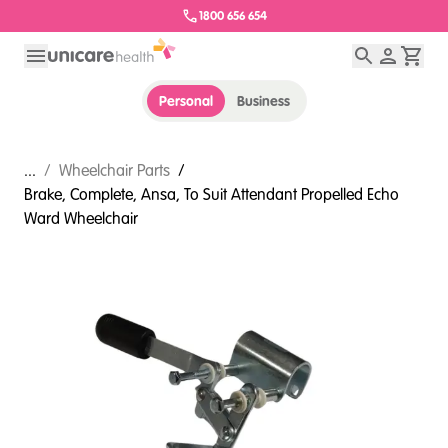
1800 656 654
Personal
Business
...
/
Wheelchair Parts
/
Brake, Complete, Ansa, To Suit Attendant Propelled Echo
Ward Wheelchair