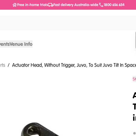
Free in-home trials
Fast delivery Australia-wide
1800 656 654
vents
Venue Info
rts
/
Actuator Head, Without Trigger, Juvo, To Suit Juvo Tilt In Spac
S