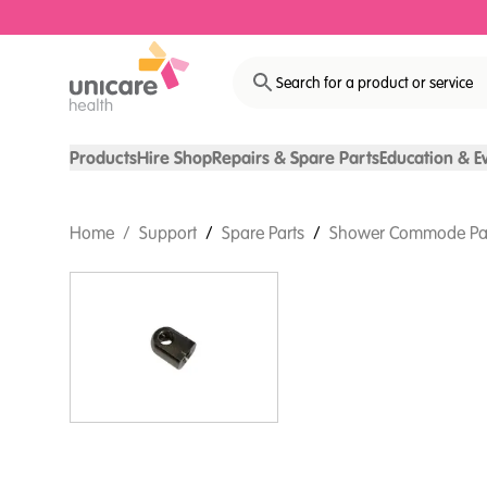
Search for a product or service
Products
Hire Shop
Repairs & Spare Parts
Education & E
Home
/
Support
/
Spare Parts
/
Shower Commode Pa