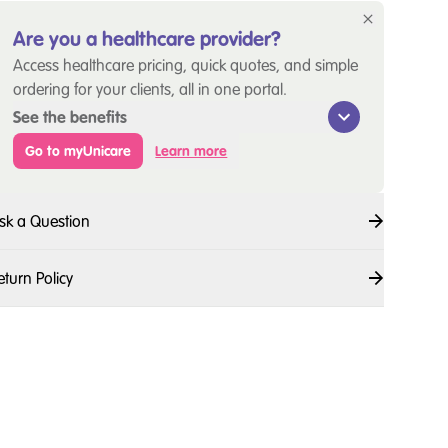
Are you a healthcare provider?
Access healthcare pricing, quick quotes, and simple
ordering for your clients, all in one portal.
See the benefits
Go to myUnicare
Learn more
sk a Question
eturn Policy