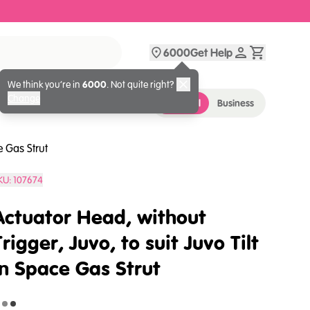
6000
Get Help
We think you’re in
6000
. Not quite right?
Change
Personal
Business
e Gas Strut
KU:
107674
Actuator Head, without
Trigger, Juvo, to suit Juvo Tilt
in Space Gas Strut