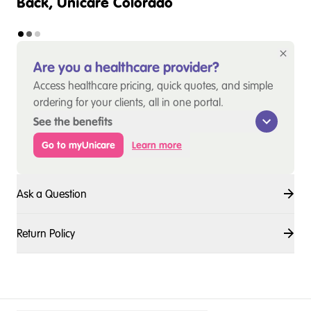
Back, Unicare Colorado
Are you a healthcare provider?
Access healthcare pricing, quick quotes, and simple
ordering for your clients, all in one portal.
See the benefits
Go to myUnicare
Learn more
Ask a Question
Return Policy