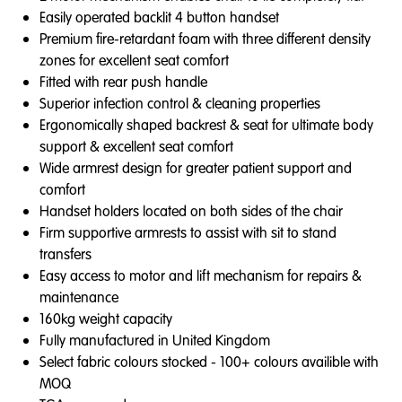
Easily operated backlit 4 button handset
Premium fire-retardant foam with three different density
zones for excellent seat comfort
Fitted with rear push handle
Superior infection control & cleaning properties
Ergonomically shaped backrest & seat for ultimate body
support & excellent seat comfort
Wide armrest design for greater patient support and
comfort
Handset holders located on both sides of the chair
Firm supportive armrests to assist with sit to stand
transfers
Easy access to motor and lift mechanism for repairs &
maintenance
160kg weight capacity
Fully manufactured in United Kingdom
Select fabric colours stocked - 100+ colours availible with
MOQ