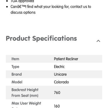
TGA approved
Canâ€™t find what your looking for, contact us to
discuss options
Product Specifications
Item
Patient Recliner
Type
Electric
Brand
Unicare
Model
Colorado
Backrest Height
760
From Seat (mm)
Max User Weight
160