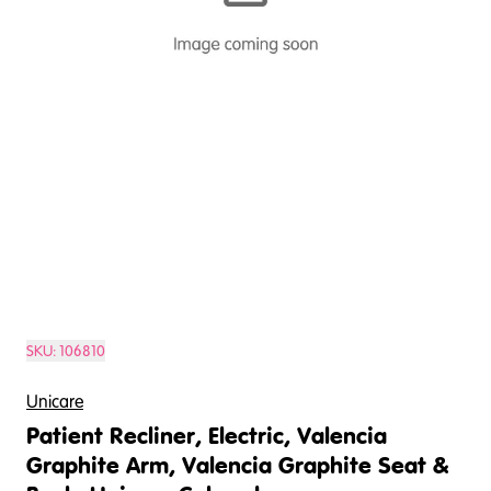
SKU:
106810
Unicare
Patient Recliner, Electric, Valencia
Graphite Arm, Valencia Graphite Seat &