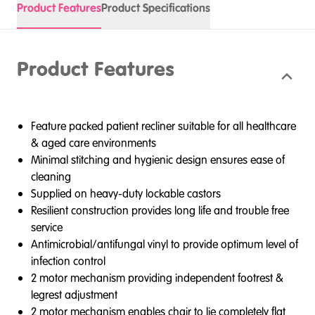
Product Features
Product Specifications
Product Features
Feature packed patient recliner suitable for all healthcare
& aged care environments
Minimal stitching and hygienic design ensures ease of
cleaning
Supplied on heavy-duty lockable castors
Resilient construction provides long life and trouble free
service
Antimicrobial/antifungal vinyl to provide optimum level of
infection control
2 motor mechanism providing independent footrest &
legrest adjustment
2 motor mechanism enables chair to lie completely flat