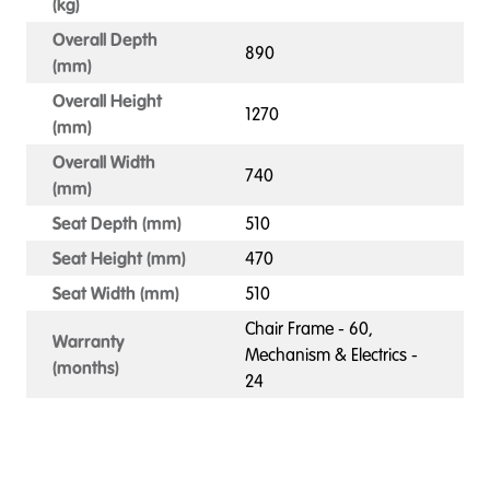
(kg)
Overall Depth
890
(mm)
Overall Height
1270
(mm)
Overall Width
740
(mm)
Seat Depth (mm)
510
Seat Height (mm)
470
Seat Width (mm)
510
Chair Frame - 60,
Warranty
Mechanism & Electrics -
(months)
24