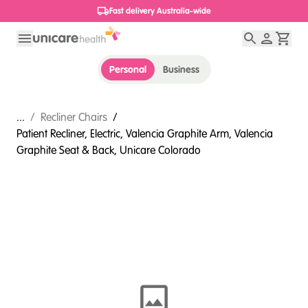
1800 656 654
Personal
Business
...
/
Recliner Chairs
/
Patient Recliner, Electric, Valencia Graphite Arm, Valencia
Graphite Seat & Back, Unicare Colorado