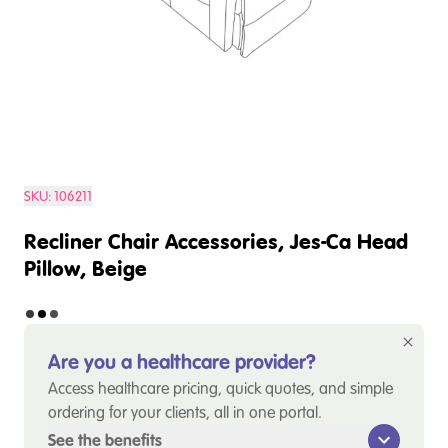
SKU:
106211
Recliner Chair Accessories, Jes-Ca Head
Pillow, Beige
Are you a healthcare provider?
Access healthcare pricing, quick quotes, and simple
ordering for your clients, all in one portal.
See the benefits