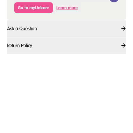
Go to myUnicare
Learn more
Ask a Question
Return Policy