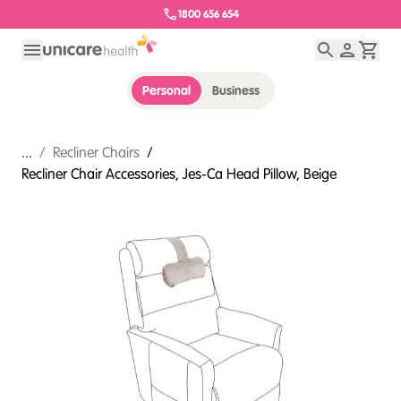
1800 656 654
Personal
Business
...
/
Recliner Chairs
/
Recliner Chair Accessories, Jes-Ca Head Pillow, Beige