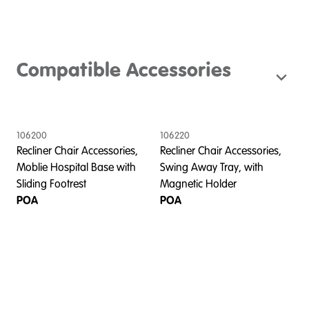
Compatible Accessories
106200
106220
Recliner Chair Accessories,
Recliner Chair Accessories,
Moblie Hospital Base with
Swing Away Tray, with
Sliding Footrest
Magnetic Holder
POA
POA