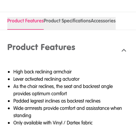
Product Features
Product Specifications
Accessories
Product Features
High back reclining armchair
Lever activated reclining actuator
As the chair reclines, the seat and backrest angle
provides optimum comfort
Padded legrest inclines as backrest reclines
Wide armrests provide comfort and assisstance when
standing
Only available with Vinyl / Dartex fabric