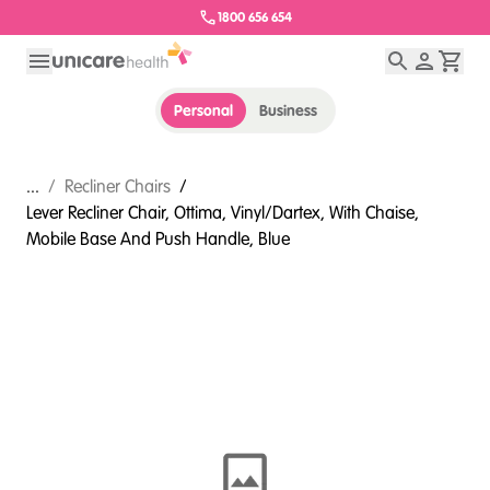
1800 656 654
Personal
Business
...
/
Recliner Chairs
/
Lever Recliner Chair, Ottima, Vinyl/Dartex, With Chaise,
Mobile Base And Push Handle, Blue