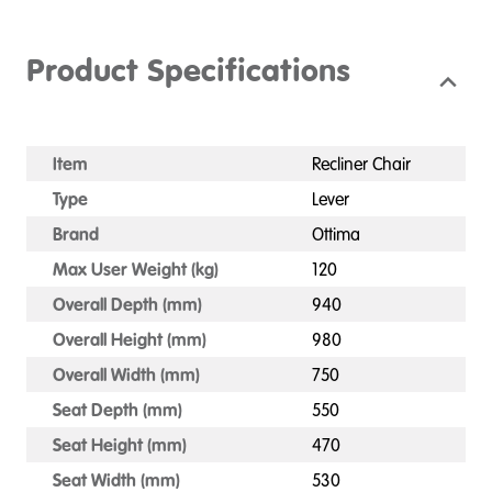
Product Specifications
Item
Recliner Chair
Type
Lever
Brand
Ottima
Max User Weight (kg)
120
Overall Depth (mm)
940
Overall Height (mm)
980
Overall Width (mm)
750
Seat Depth (mm)
550
Seat Height (mm)
470
Seat Width (mm)
530