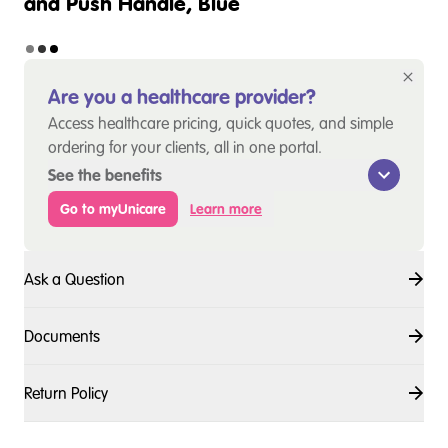
and Push Handle, Blue
Are you a healthcare provider?
Access healthcare pricing, quick quotes, and simple
ordering for your clients, all in one portal.
See the benefits
Go to myUnicare
Learn more
Ask a Question
Documents
Return Policy