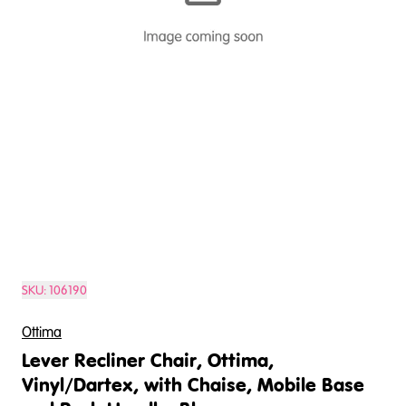
SKU:
106190
Ottima
Lever Recliner Chair, Ottima,
Vinyl/Dartex, with Chaise, Mobile Base