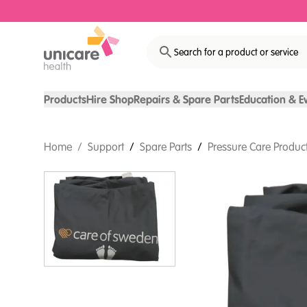
Search for a product or service
Products
Hire Shop
Repairs & Spare Parts
Education & E
Home
/
Support
/
Spare Parts
/
Pressure Care Product