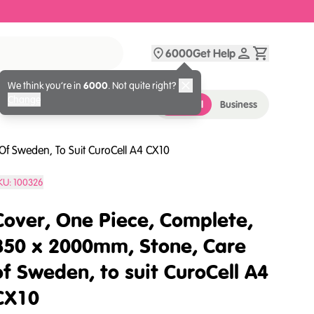
6000
Get Help
We think you’re in
6000
. Not quite right?
Change
Personal
Business
Of Sweden, To Suit CuroCell A4 CX10
KU:
100326
Cover, One Piece, Complete,
850 x 2000mm, Stone, Care
of Sweden, to suit CuroCell A4
CX10