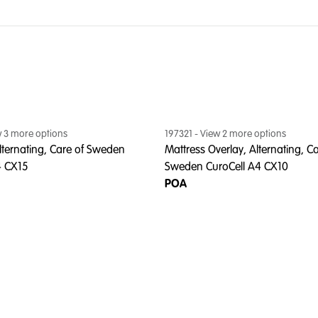
w
3
more option
s
197321
- View
2
more option
s
lternating, Care of Sweden
Mattress Overlay, Alternating, Ca
4 CX15
Sweden CuroCell A4 CX10
POA