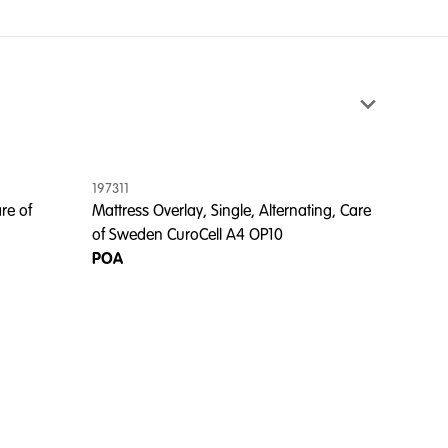
197311
re of
Mattress Overlay, Single, Alternating, Care
of Sweden CuroCell A4 OP10
POA