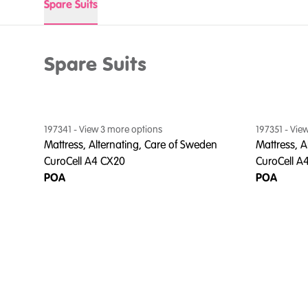
Spare Suits
Spare Suits
197341
- View
3
more option
s
197351
- Vie
Mattress, Alternating, Care of Sweden
Mattress, A
CuroCell A4 CX20
CuroCell A
POA
POA