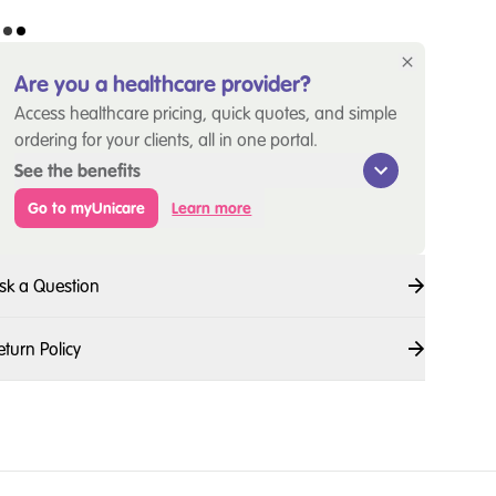
Are you a healthcare provider?
Access healthcare pricing, quick quotes, and simple
ordering for your clients, all in one portal.
See the benefits
Go to myUnicare
Learn more
sk a Question
eturn Policy