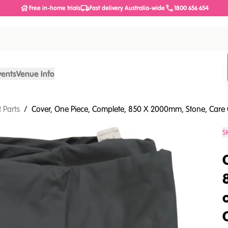
Free in-home trials
Fast delivery Australia-wide
1800 656 654
vents
Venue Info
 Parts
/
Cover, One Piece, Complete, 850 X 2000mm, Stone, Care 
S