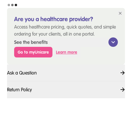
Are you a healthcare provider?
Access healthcare pricing, quick quotes, and simple
ordering for your clients, all in one portal.
See the benefits
Go to myUnicare
Learn more
Ask a Question
Return Policy