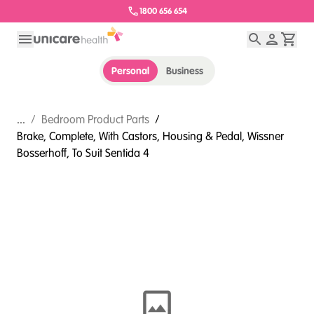
1800 656 654
Personal
Business
...
/
Bedroom Product Parts
/
Brake, Complete, With Castors, Housing & Pedal, Wissner
Bosserhoff, To Suit Sentida 4