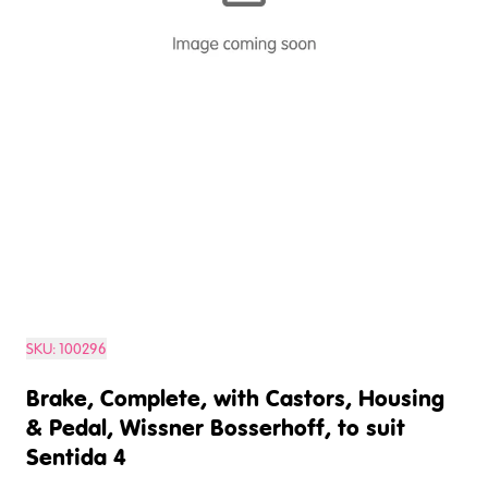
SKU:
100296
Brake, Complete, with Castors, Housing
& Pedal, Wissner Bosserhoff, to suit
Sentida 4