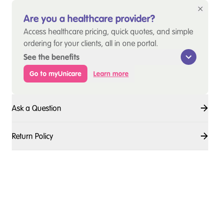
Are you a healthcare provider?
Access healthcare pricing, quick quotes, and simple
ordering for your clients, all in one portal.
See the benefits
Go to myUnicare
Learn more
Ask a Question
Return Policy