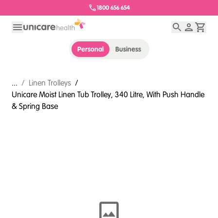
1800 656 654
Personal
Business
...
/
Linen Trolleys
/
Unicare Moist Linen Tub Trolley, 340 Litre, With Push Handle
& Spring Base