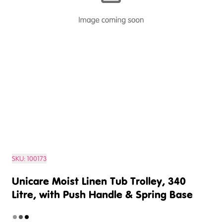
SKU:
100173
Unicare Moist Linen Tub Trolley, 340
Litre, with Push Handle & Spring Base