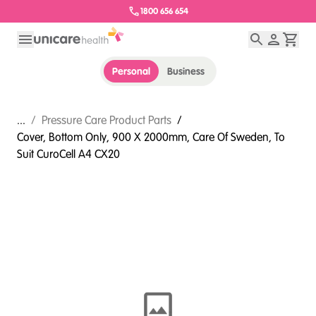
1800 656 654
Personal
Business
...
/
Pressure Care Product Parts
/
Cover, Bottom Only, 900 X 2000mm, Care Of Sweden, To
Suit CuroCell A4 CX20