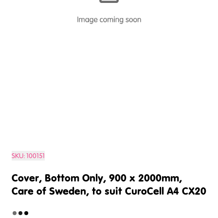
SKU:
100151
Cover, Bottom Only, 900 x 2000mm,
Care of Sweden, to suit CuroCell A4 CX20