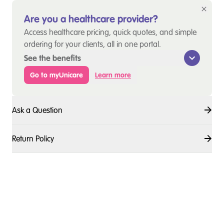
Are you a healthcare provider?
Access healthcare pricing, quick quotes, and simple
ordering for your clients, all in one portal.
See the benefits
Go to myUnicare
Learn more
Ask a Question
Return Policy