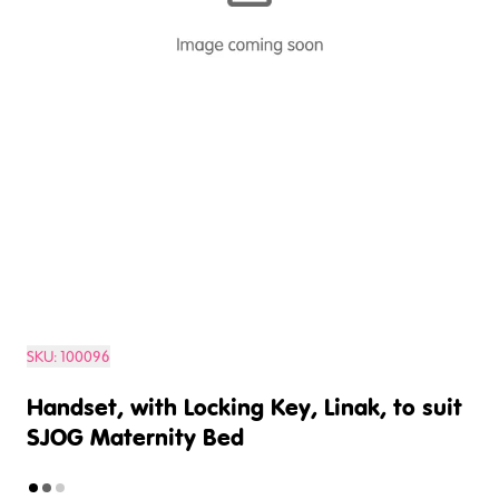
SKU:
100096
Handset, with Locking Key, Linak, to suit
SJOG Maternity Bed