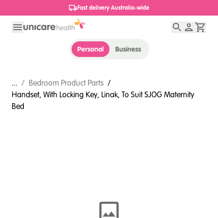
1800 656 654
Personal
Business
...
/
Bedroom Product Parts
/
Handset, With Locking Key, Linak, To Suit SJOG Maternity
Bed