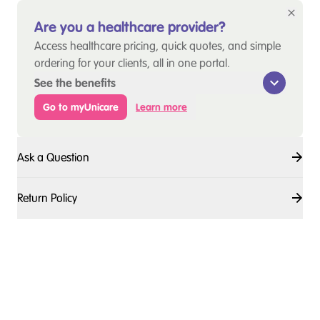
Are you a healthcare provider?
Access healthcare pricing, quick quotes, and simple
ordering for your clients, all in one portal.
See the benefits
Go to myUnicare
Learn more
Ask a Question
Return Policy