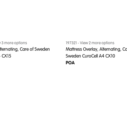
w
3
more option
s
197321
- View
2
more option
s
lternating, Care of Sweden
Mattress Overlay, Alternating, Ca
4 CX15
Sweden CuroCell A4 CX10
POA