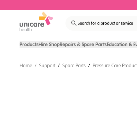
Search for a product or service
Products
Hire Shop
Repairs & Spare Parts
Education & E
Home
/
Support
/
Spare Parts
/
Pressure Care Product