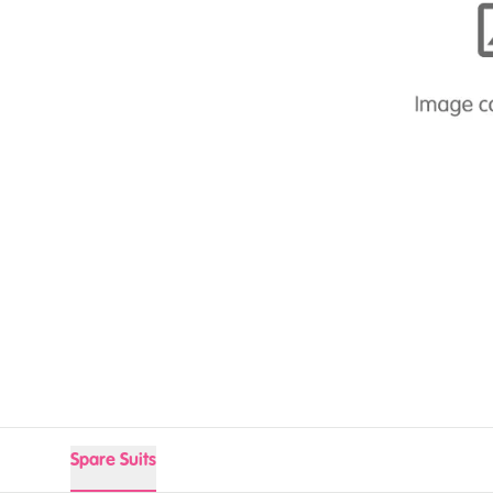
Spare Suits