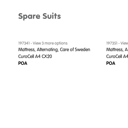
Spare Suits
197341
- View
3
more option
s
197351
- Vie
Mattress, Alternating, Care of Sweden
Mattress, A
CuroCell A4 CX20
CuroCell A
POA
POA