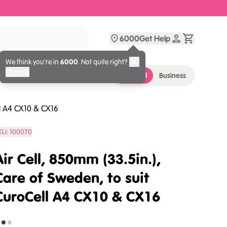
6000
Get Help
We think you’re in
6000
. Not quite right?
Change
Personal
Business
ll A4 CX10 & CX16
KU:
100070
Air Cell, 850mm (33.5in.),
Care of Sweden, to suit
CuroCell A4 CX10 & CX16