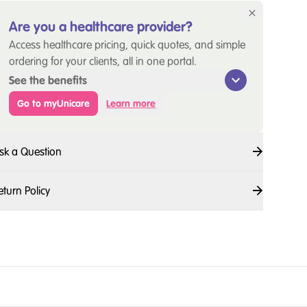
Are you a healthcare provider?
Access healthcare pricing, quick quotes, and simple
ordering for your clients, all in one portal.
See the benefits
Go to myUnicare
Learn more
sk a Question
eturn Policy