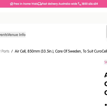
Free in-home trials
Fast delivery Australia-wide
1800 656 654
vents
Venue Info
 Parts
/
Air Cell, 850mm (33.5in.), Care Of Sweden, To Suit CuroCe
S