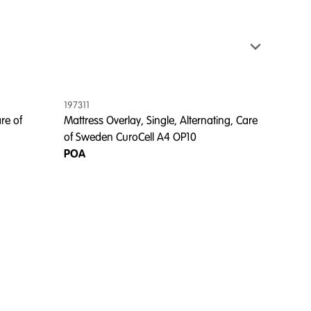
197311
re of
Mattress Overlay, Single, Alternating, Care
of Sweden CuroCell A4 OP10
POA