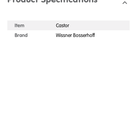
Product Specifications
Item
Castor
Brand
Wissner Bosserhoff