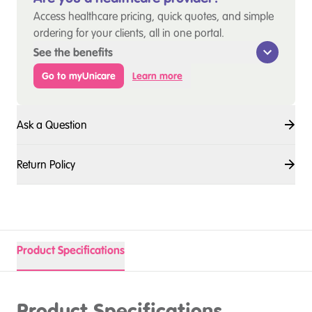
Access healthcare pricing, quick quotes, and simple
ordering for your clients, all in one portal.
See the benefits
Go to myUnicare
Learn more
Ask a Question
Return Policy
Product Specifications