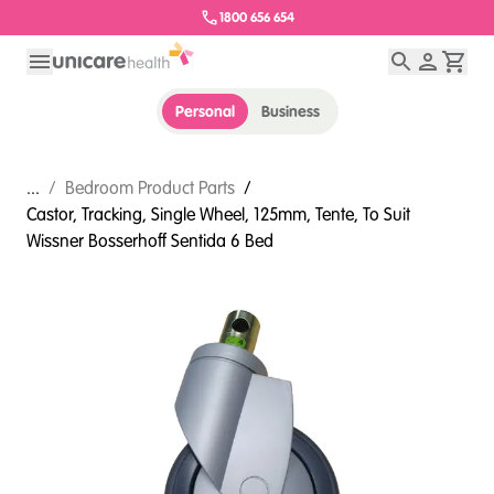
1800 656 654
Personal
Business
...
/
Bedroom Product Parts
/
Castor, Tracking, Single Wheel, 125mm, Tente, To Suit
Wissner Bosserhoff Sentida 6 Bed