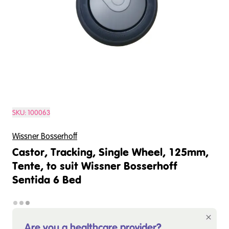
SKU:
100063
Wissner Bosserhoff
Castor, Tracking, Single Wheel, 125mm,
Tente, to suit Wissner Bosserhoff
Sentida 6 Bed
Are you a healthcare provider?