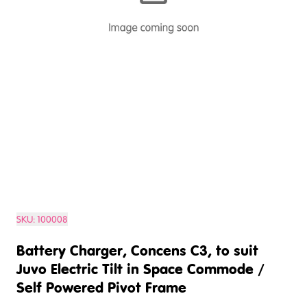
SKU:
100008
Battery Charger, Concens C3, to suit
Juvo Electric Tilt in Space Commode /
Self Powered Pivot Frame