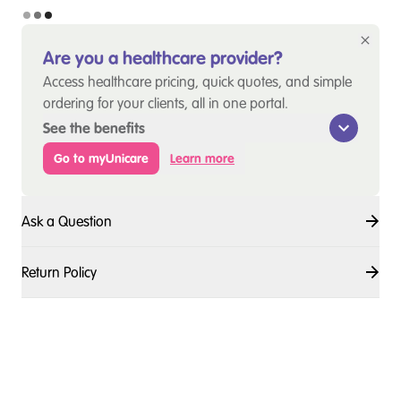
Are you a healthcare provider?
Access healthcare pricing, quick quotes, and simple
ordering for your clients, all in one portal.
See the benefits
Go to myUnicare
Learn more
Ask a Question
Return Policy