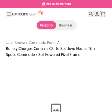
Free in-home trials
Personal
Business
...
/
Shower Commode Parts
/
Battery Charger, Concens C3, To Suit Juvo Electric Tilt In
Space Commode / Self Powered Pivot Frame