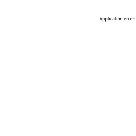
Application error