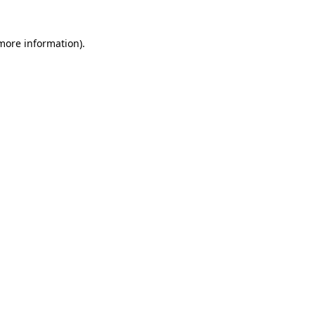
 more information)
.