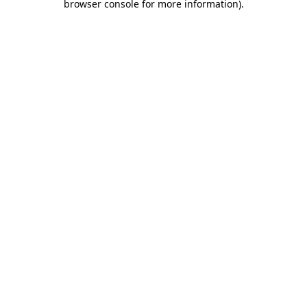
browser console for more information)
.