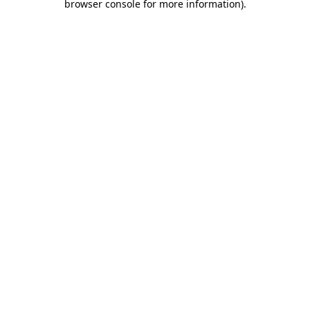
browser console for more information)
.