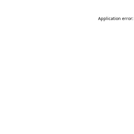
Application error