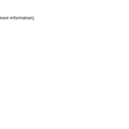
 more information)
.