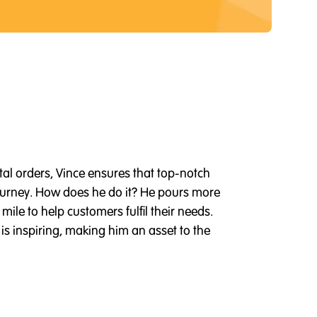
tal orders, Vince ensures that top-notch
 journey. How does he do it? He pours more
mile to help customers fulfil their needs.
s inspiring, making him an asset to the