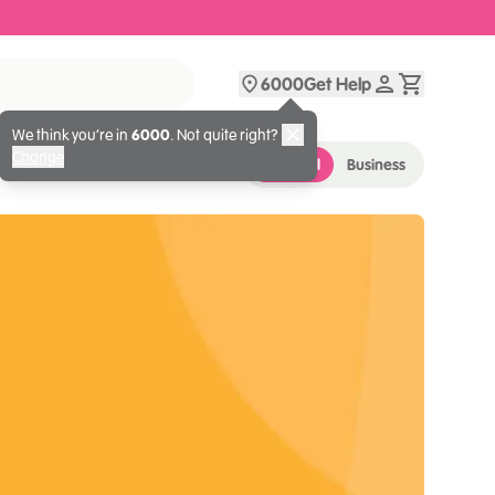
6000
Get Help
We think you’re in
6000
. Not quite right?
Change
Personal
Business