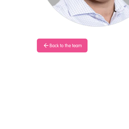
Back to the team