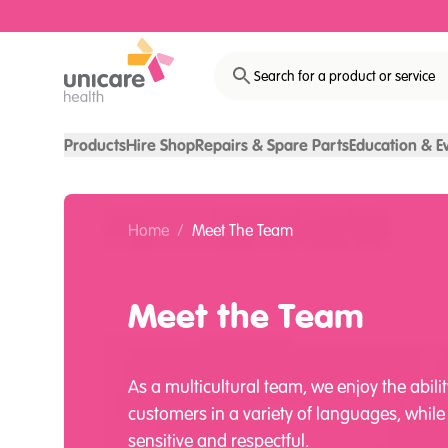
Search for a product or service
Products
Hire Shop
Repairs & Spare Parts
Education & E
Home
/
Meet The Team
Meet the Team
As a multicultural team, we enjoy the abilit
customers in a variety of languages, while
sensitive and respectful.