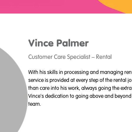
Vince
Palmer
Customer Care Specialist – Rental
With his skills in processing and managing ren
service is provided at every step of the rental
than care into his work, always going the extra 
Vince's dedication to going above and beyond i
team.