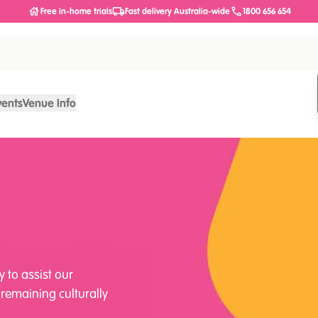
Free in-home trials
Fast delivery Australia-wide
1800 656 654
vents
Venue Info
y to assist our
 remaining culturally