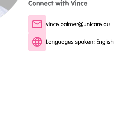
Connect with Vince
vince.palmer@unicare.au
Languages spoken: English