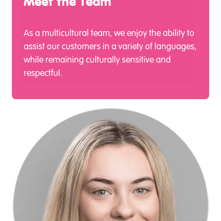
Meet the Team
As a multicultural team, we enjoy the ability to
assist our customers in a variety of languages,
while remaining culturally sensitive and
respectful.