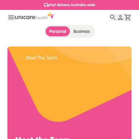
Fast delivery Australia-wide
Personal
Business
...
/
Meet The Team