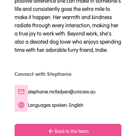
positive difference she can make in someone's
life and consistently goes the extra mile to
make it happen. Her warmth and kindness
radiate through every interaction, making her
a true joy to work with. Beyond work, she's
also a devoted dog lover who enjoys spending
time with her adorable furry friend, Indie.
Connect with Stephanie
stephanie.mcfadyen@unicare.au
Languages spoken: English
Back to the team