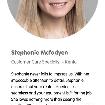
Stephanie
Mcfadyen
Customer Care Specialist – Rental
Stephanie never fails to impress us. With her
impeccable attention to detail, Stephanie
ensures that your rental experience is
seamless and your equipment is fit for the job.
She loves nothing more than seeing the