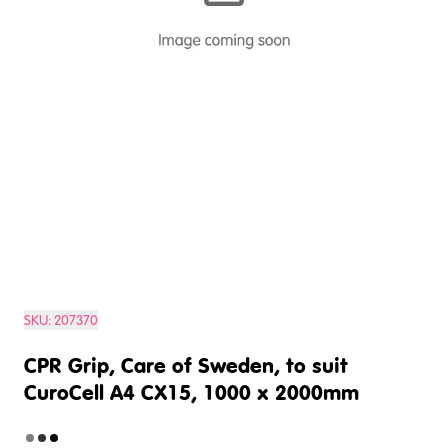
SKU:
207370
CPR Grip, Care of Sweden, to suit
CuroCell A4 CX15, 1000 x 2000mm