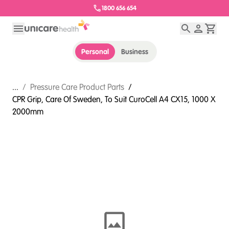
1800 656 654
Personal
Business
...
/
Pressure Care Product Parts
/
CPR Grip, Care Of Sweden, To Suit CuroCell A4 CX15, 1000 X
2000mm