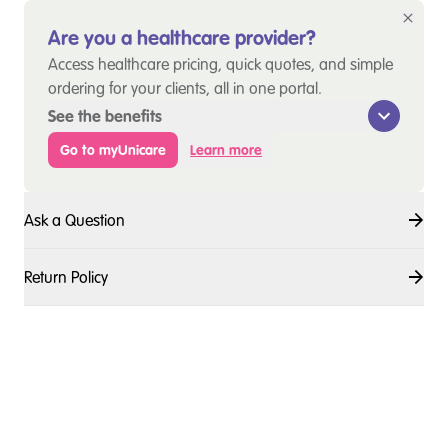
Are you a healthcare provider?
Access healthcare pricing, quick quotes, and simple
ordering for your clients, all in one portal.
See the benefits
Go to myUnicare
Learn more
Ask a Question
Return Policy