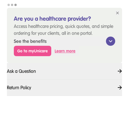
Are you a healthcare provider?
Access healthcare pricing, quick quotes, and simple
ordering for your clients, all in one portal.
See the benefits
Go to myUnicare
Learn more
Ask a Question
Return Policy