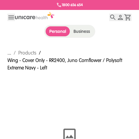
1800 656 654
Personal
Business
...
/
Products
/
Wing - Cover Only - RR2400, Juno Cornflower / Polysoft
Extreme Navy - Left