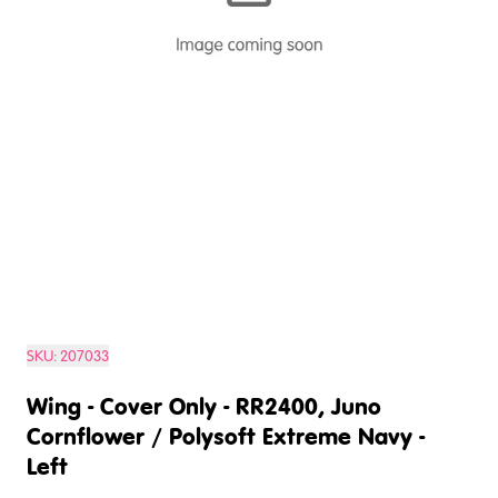
SKU:
207033
Wing - Cover Only - RR2400, Juno
Cornflower / Polysoft Extreme Navy -
Left