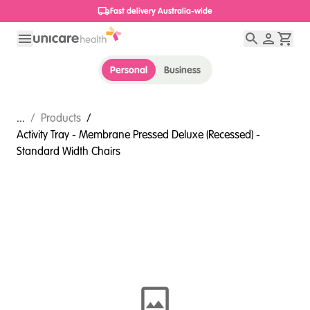
1800 656 654
Personal
Business
...
/
Products
/
Activity Tray - Membrane Pressed Deluxe (Recessed) -
Standard Width Chairs