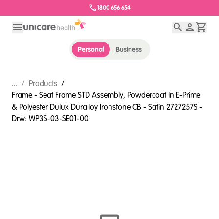
1800 656 654
Personal
Business
...
/
Products
/
Frame - Seat Frame STD Assembly, Powdercoat In E-Prime
& Polyester Dulux Duralloy Ironstone CB - Satin 2727257S -
Drw: WP3S-03-SE01-00