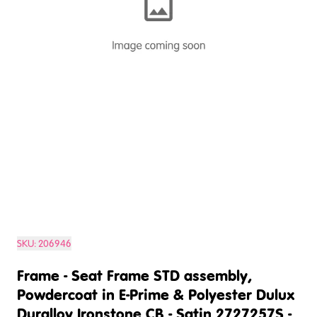
SKU:
206946
Frame - Seat Frame STD assembly,
Powdercoat in E-Prime & Polyester Dulux
Duralloy Ironstone CB - Satin 2727257S -