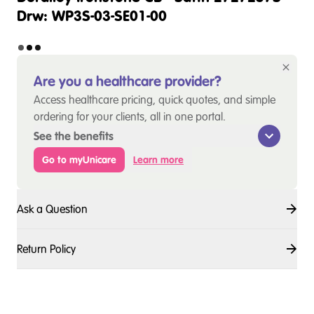
Drw: WP3S-03-SE01-00
Are you a healthcare provider?
Access healthcare pricing, quick quotes, and simple
ordering for your clients, all in one portal.
See the benefits
Go to myUnicare
Learn more
Ask a Question
Return Policy