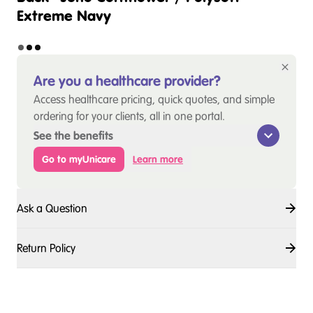
Extreme Navy
Are you a healthcare provider?
Access healthcare pricing, quick quotes, and simple
ordering for your clients, all in one portal.
See the benefits
Go to myUnicare
Learn more
Ask a Question
Return Policy