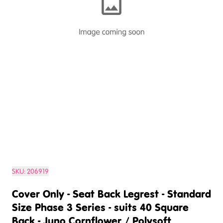
SKU:
206919
Cover Only - Seat Back Legrest - Standard
Size Phase 3 Series - suits 40 Square
Back - Juno Cornflower / Polysoft