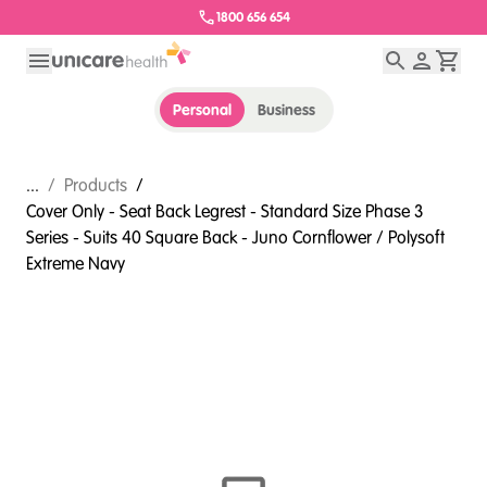
1800 656 654
Personal
Business
...
/
Products
/
Cover Only - Seat Back Legrest - Standard Size Phase 3
Series - Suits 40 Square Back - Juno Cornflower / Polysoft
Extreme Navy