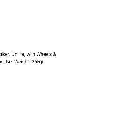
ker, Unilite, with Wheels &
x User Weight 125kg)