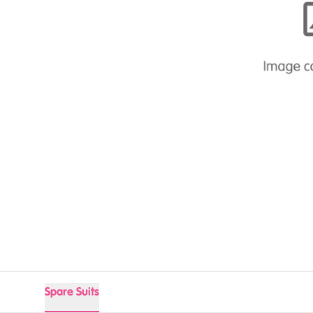
Spare Suits