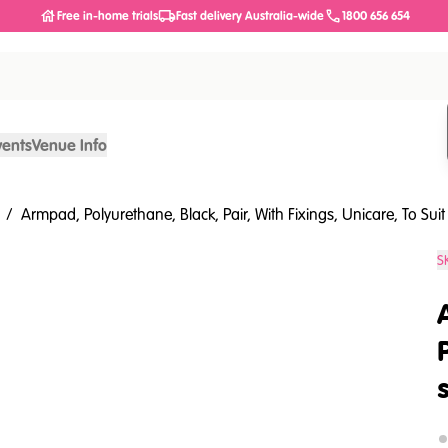
Free in-home trials
Fast delivery Australia-wide
1800 656 654
vents
Venue Info
/
Armpad, Polyurethane, Black, Pair, With Fixings, Unicare, To Sui
S