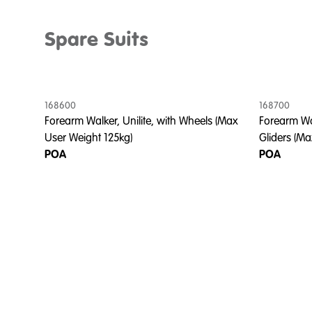
Spare Suits
168600
168700
Forearm Walker, Unilite, with Wheels (Max
Forearm Wal
User Weight 125kg)
Gliders (Ma
POA
POA