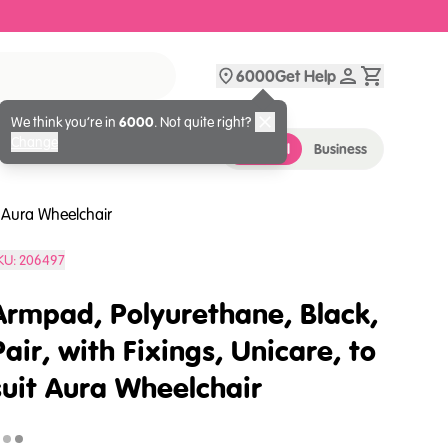
6000
Get Help
We think you’re in
6000
. Not quite right?
Change
Personal
Business
t Aura Wheelchair
KU:
206497
Armpad, Polyurethane, Black,
Pair, with Fixings, Unicare, to
suit Aura Wheelchair