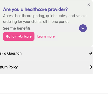
Are you a healthcare provider?
Access healthcare pricing, quick quotes, and simple
ordering for your clients, all in one portal.
See the benefits
Go to myUnicare
Learn more
sk a Question
eturn Policy