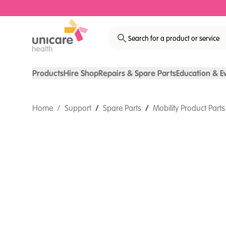
Search for a product or service
Products
Hire Shop
Repairs & Spare Parts
Education & E
Home
/
Support
/
Spare Parts
/
Mobility Product Parts