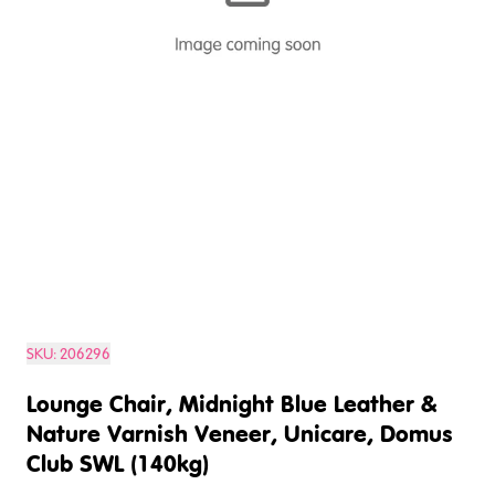
SKU:
206296
Lounge Chair, Midnight Blue Leather &
Nature Varnish Veneer, Unicare, Domus
Club SWL (140kg)