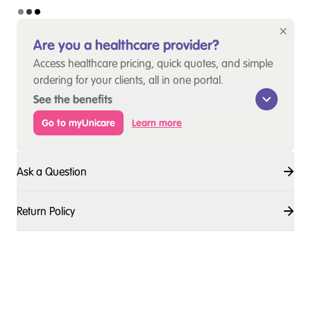
Are you a healthcare provider?
Access healthcare pricing, quick quotes, and simple
ordering for your clients, all in one portal.
See the benefits
Go to myUnicare
Learn more
Ask a Question
Return Policy