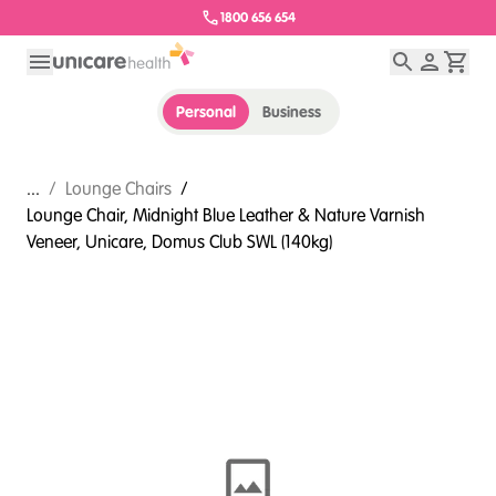
1800 656 654
Personal
Business
...
/
Lounge Chairs
/
Lounge Chair, Midnight Blue Leather & Nature Varnish
Veneer, Unicare, Domus Club SWL (140kg)