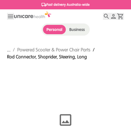
Fast delivery Australia-wide
Personal
Business
...
/
Powered Scooter & Power Chair Parts
/
Rod Connector, Shoprider, Steering, Long