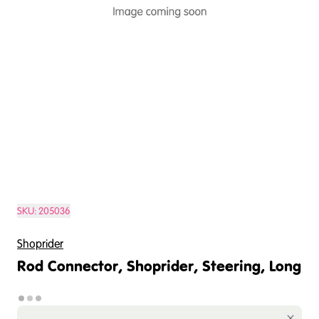
SKU:
205036
Shoprider
Rod Connector, Shoprider, Steering, Long