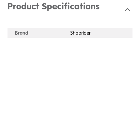
Product Specifications
Brand
Shoprider