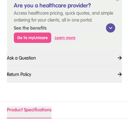
Are you a healthcare provider?
Access healthcare pricing, quick quotes, and simple
ordering for your clients, all in one portal.
See the benefits
Go to myUnicare
Learn more
Ask a Question
Return Policy
Product Specifications